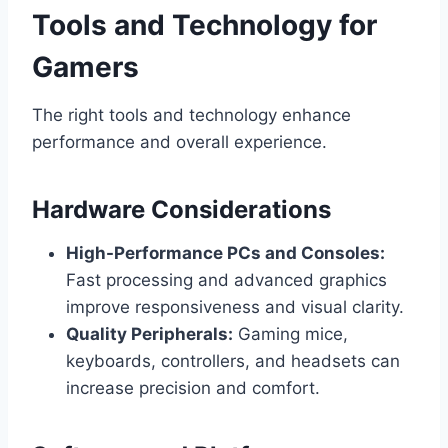
Tools and Technology for
Gamers
The right tools and technology enhance
performance and overall experience.
Hardware Considerations
High-Performance PCs and Consoles:
Fast processing and advanced graphics
improve responsiveness and visual clarity.
Quality Peripherals:
Gaming mice,
keyboards, controllers, and headsets can
increase precision and comfort.