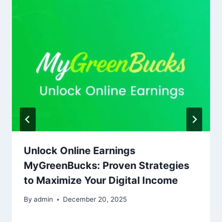
Unlock Online Earnings
MyGreenBucks: Proven Strategies
to Maximize Your Digital Income
By
admin
December 20, 2025