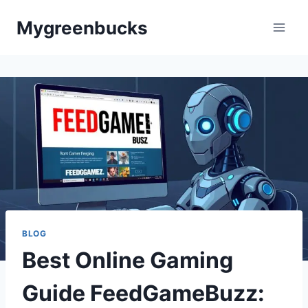
Skip
Mygreenbucks
to
content
BLOG
Best Online Gaming
Guide FeedGameBuzz: