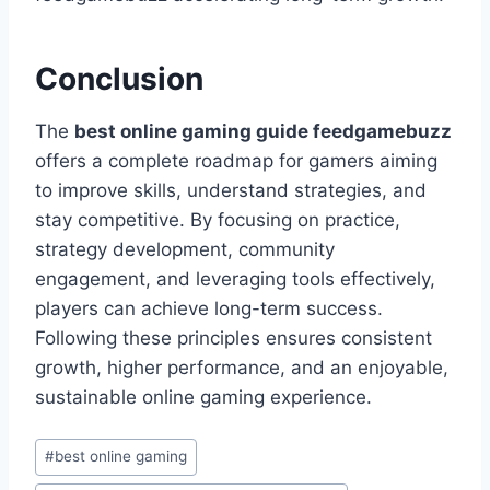
Conclusion
The
best online gaming guide feedgamebuzz
offers a complete roadmap for gamers aiming
to improve skills, understand strategies, and
stay competitive. By focusing on practice,
strategy development, community
engagement, and leveraging tools effectively,
players can achieve long-term success.
Following these principles ensures consistent
growth, higher performance, and an enjoyable,
sustainable online gaming experience.
Post
#
best online gaming
Tags: