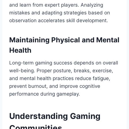
and learn from expert players. Analyzing
mistakes and adapting strategies based on
observation accelerates skill development.
Maintaining Physical and Mental
Health
Long-term gaming success depends on overall
well-being. Proper posture, breaks, exercise,
and mental health practices reduce fatigue,
prevent burnout, and improve cognitive
performance during gameplay.
Understanding Gaming
Communities