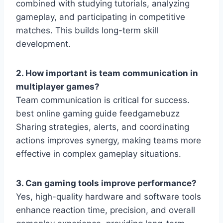
combined with studying tutorials, analyzing
gameplay, and participating in competitive
matches. This builds long-term skill
development.
2. How important is team communication in
multiplayer games?
Team communication is critical for success.
best online gaming guide feedgamebuzz
Sharing strategies, alerts, and coordinating
actions improves synergy, making teams more
effective in complex gameplay situations.
3. Can gaming tools improve performance?
Yes, high-quality hardware and software tools
enhance reaction time, precision, and overall