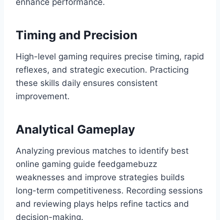
enhance performance.
Timing and Precision
High-level gaming requires precise timing, rapid
reflexes, and strategic execution. Practicing
these skills daily ensures consistent
improvement.
Analytical Gameplay
Analyzing previous matches to identify best
online gaming guide feedgamebuzz
weaknesses and improve strategies builds
long-term competitiveness. Recording sessions
and reviewing plays helps refine tactics and
decision-making.