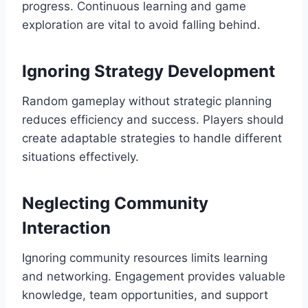
progress. Continuous learning and game
exploration are vital to avoid falling behind.
Ignoring Strategy Development
Random gameplay without strategic planning
reduces efficiency and success. Players should
create adaptable strategies to handle different
situations effectively.
Neglecting Community
Interaction
Ignoring community resources limits learning
and networking. Engagement provides valuable
knowledge, team opportunities, and support