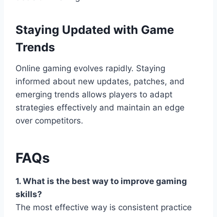
Staying Updated with Game
Trends
Online gaming evolves rapidly. Staying
informed about new updates, patches, and
emerging trends allows players to adapt
strategies effectively and maintain an edge
over competitors.
FAQs
1. What is the best way to improve gaming
skills?
The most effective way is consistent practice