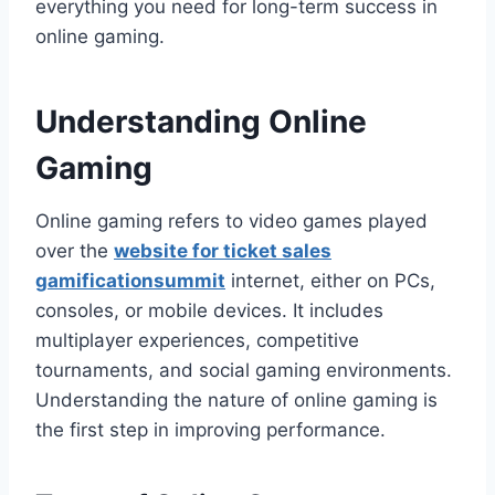
everything you need for long-term success in
online gaming.
Understanding Online
Gaming
Online gaming refers to video games played
over the
website for ticket sales
gamificationsummit
internet, either on PCs,
consoles, or mobile devices. It includes
multiplayer experiences, competitive
tournaments, and social gaming environments.
Understanding the nature of online gaming is
the first step in improving performance.