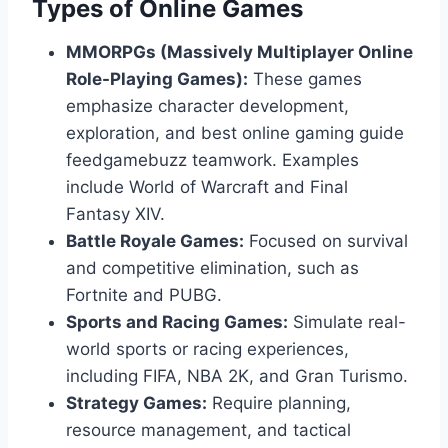
Types of Online Games
MMORPGs (Massively Multiplayer Online
Role-Playing Games):
These games
emphasize character development,
exploration, and best online gaming guide
feedgamebuzz teamwork. Examples
include World of Warcraft and Final
Fantasy XIV.
Battle Royale Games:
Focused on survival
and competitive elimination, such as
Fortnite and PUBG.
Sports and Racing Games:
Simulate real-
world sports or racing experiences,
including FIFA, NBA 2K, and Gran Turismo.
Strategy Games:
Require planning,
resource management, and tactical