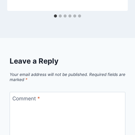
Leave a Reply
Your email address will not be published.
Required fields are
marked
*
Comment
*