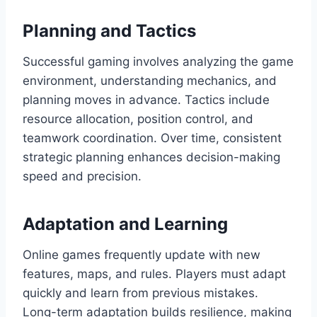
Planning and Tactics
Successful gaming involves analyzing the game
environment, understanding mechanics, and
planning moves in advance. Tactics include
resource allocation, position control, and
teamwork coordination. Over time, consistent
strategic planning enhances decision-making
speed and precision.
Adaptation and Learning
Online games frequently update with new
features, maps, and rules. Players must adapt
quickly and learn from previous mistakes.
Long-term adaptation builds resilience, making