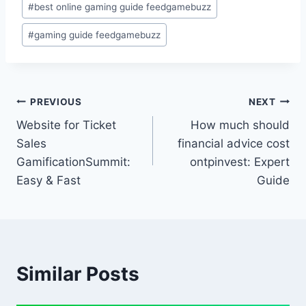
#
best online gaming guide feedgamebuzz
#
gaming guide feedgamebuzz
Post
PREVIOUS
NEXT
Website for Ticket
How much should
navigation
Sales
financial advice cost
GamificationSummit:
ontpinvest: Expert
Easy & Fast
Guide
Similar Posts