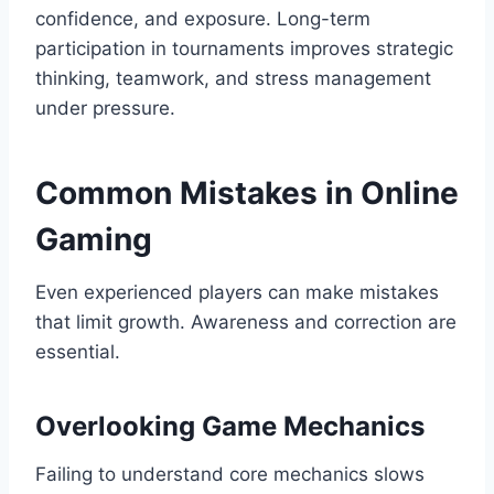
confidence, and exposure. Long-term
participation in tournaments improves strategic
thinking, teamwork, and stress management
under pressure.
Common Mistakes in Online
Gaming
Even experienced players can make mistakes
that limit growth. Awareness and correction are
essential.
Overlooking Game Mechanics
Failing to understand core mechanics slows