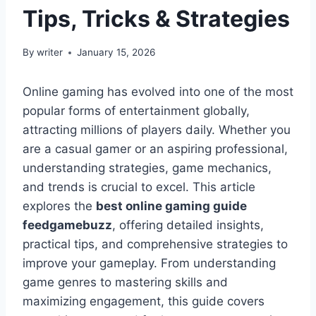
Tips, Tricks & Strategies
By
writer
January 15, 2026
Online gaming has evolved into one of the most
popular forms of entertainment globally,
attracting millions of players daily. Whether you
are a casual gamer or an aspiring professional,
understanding strategies, game mechanics,
and trends is crucial to excel. This article
explores the
best online gaming guide
feedgamebuzz
, offering detailed insights,
practical tips, and comprehensive strategies to
improve your gameplay. From understanding
game genres to mastering skills and
maximizing engagement, this guide covers