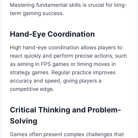
Mastering fundamental skills is crucial for long-
term gaming success.
Hand-Eye Coordination
High hand-eye coordination allows players to
react quickly and perform precise actions, such
as aiming in FPS games or timing moves in
strategy games. Regular practice improves
accuracy and speed, giving players a
competitive edge.
Critical Thinking and Problem-
Solving
Games often present complex challenges that