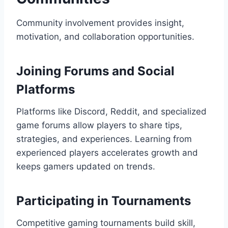
Community involvement provides insight,
motivation, and collaboration opportunities.
Joining Forums and Social
Platforms
Platforms like Discord, Reddit, and specialized
game forums allow players to share tips,
strategies, and experiences. Learning from
experienced players accelerates growth and
keeps gamers updated on trends.
Participating in Tournaments
Competitive gaming tournaments build skill,