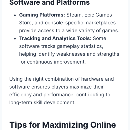
Software and Platforms
Gaming Platforms:
Steam, Epic Games
Store, and console-specific marketplaces
provide access to a wide variety of games.
Tracking and Analytics Tools:
Some
software tracks gameplay statistics,
helping identify weaknesses and strengths
for continuous improvement.
Using the right combination of hardware and
software ensures players maximize their
efficiency and performance, contributing to
long-term skill development.
Tips for Maximizing Online