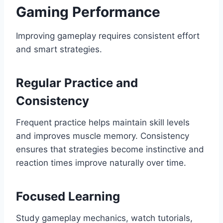
Gaming Performance
Improving gameplay requires consistent effort
and smart strategies.
Regular Practice and
Consistency
Frequent practice helps maintain skill levels
and improves muscle memory. Consistency
ensures that strategies become instinctive and
reaction times improve naturally over time.
Focused Learning
Study gameplay mechanics, watch tutorials,