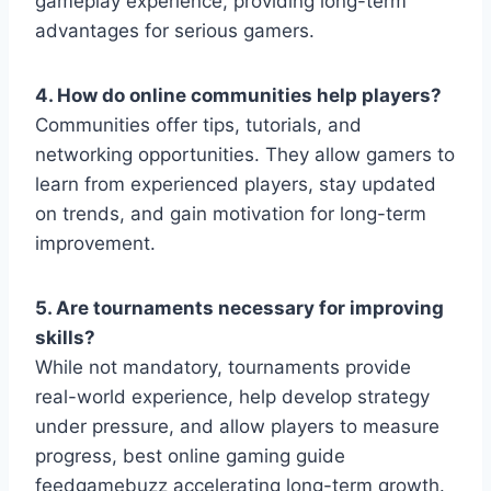
gameplay experience, providing long-term
advantages for serious gamers.
4. How do online communities help players?
Communities offer tips, tutorials, and
networking opportunities. They allow gamers to
learn from experienced players, stay updated
on trends, and gain motivation for long-term
improvement.
5. Are tournaments necessary for improving
skills?
While not mandatory, tournaments provide
real-world experience, help develop strategy
under pressure, and allow players to measure
progress, best online gaming guide
feedgamebuzz accelerating long-term growth.