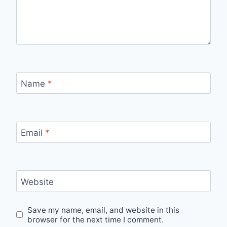
Name
*
Email
*
Website
Save my name, email, and website in this
browser for the next time I comment.