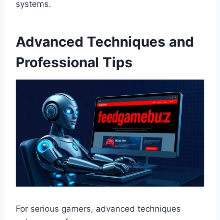
systems.
Advanced Techniques and
Professional Tips
For serious gamers, advanced techniques