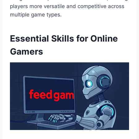
players more versatile and competitive across
multiple game types.
Essential Skills for Online
Gamers