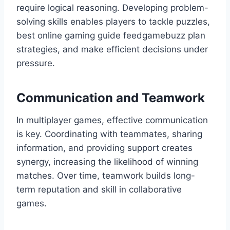
require logical reasoning. Developing problem-
solving skills enables players to tackle puzzles,
best online gaming guide feedgamebuzz plan
strategies, and make efficient decisions under
pressure.
Communication and Teamwork
In multiplayer games, effective communication
is key. Coordinating with teammates, sharing
information, and providing support creates
synergy, increasing the likelihood of winning
matches. Over time, teamwork builds long-
term reputation and skill in collaborative
games.