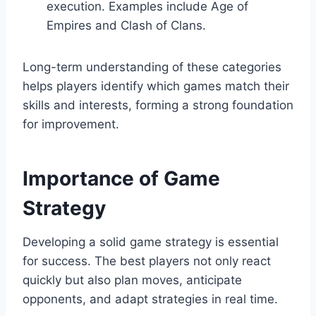
execution. Examples include Age of
Empires and Clash of Clans.
Long-term understanding of these categories
helps players identify which games match their
skills and interests, forming a strong foundation
for improvement.
Importance of Game
Strategy
Developing a solid game strategy is essential
for success. The best players not only react
quickly but also plan moves, anticipate
opponents, and adapt strategies in real time.