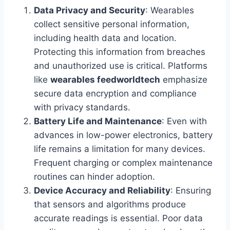
Data Privacy and Security
: Wearables
collect sensitive personal information,
including health data and location.
Protecting this information from breaches
and unauthorized use is critical. Platforms
like
wearables feedworldtech
emphasize
secure data encryption and compliance
with privacy standards.
Battery Life and Maintenance
: Even with
advances in low-power electronics, battery
life remains a limitation for many devices.
Frequent charging or complex maintenance
routines can hinder adoption.
Device Accuracy and Reliability
: Ensuring
that sensors and algorithms produce
accurate readings is essential. Poor data