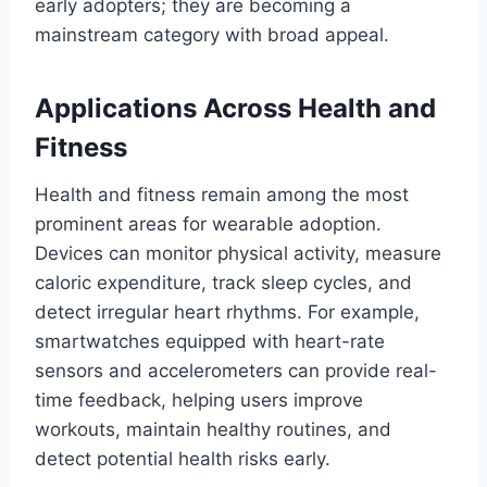
early adopters; they are becoming a
mainstream category with broad appeal.
Applications Across Health and
Fitness
Health and fitness remain among the most
prominent areas for wearable adoption.
Devices can monitor physical activity, measure
caloric expenditure, track sleep cycles, and
detect irregular heart rhythms. For example,
smartwatches equipped with heart-rate
sensors and accelerometers can provide real-
time feedback, helping users improve
workouts, maintain healthy routines, and
detect potential health risks early.