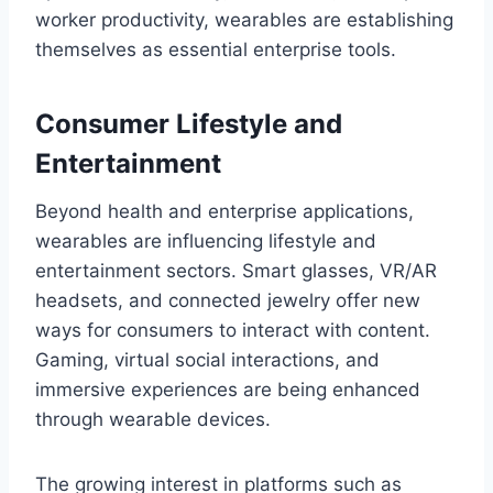
worker productivity, wearables are establishing
themselves as essential enterprise tools.
Consumer Lifestyle and
Entertainment
Beyond health and enterprise applications,
wearables are influencing lifestyle and
entertainment sectors. Smart glasses, VR/AR
headsets, and connected jewelry offer new
ways for consumers to interact with content.
Gaming, virtual social interactions, and
immersive experiences are being enhanced
through wearable devices.
The growing interest in platforms such as