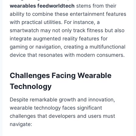
wearables feedworldtech
stems from their
ability to combine these entertainment features
with practical utilities. For instance, a
smartwatch may not only track fitness but also
integrate augmented reality features for
gaming or navigation, creating a multifunctional
device that resonates with modern consumers.
Challenges Facing Wearable
Technology
Despite remarkable growth and innovation,
wearable technology faces significant
challenges that developers and users must
navigate: