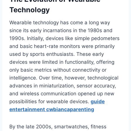
Technology
Wearable technology has come a long way
since its early incarnations in the 1980s and
1990s. Initially, devices like simple pedometers
and basic heart-rate monitors were primarily
used by sports enthusiasts. These early
devices were limited in functionality, offering
only basic metrics without connectivity or
intelligence. Over time, however, technological
advances in miniaturization, sensor accuracy,
and wireless communication opened up new
possibilities for wearable devices.
guide
entertainment cwbiancaparenting
By the late 2000s, smartwatches, fitness