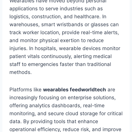
Wearables have moved beyond personal
applications to serve industries such as
logistics, construction, and healthcare. In
warehouses, smart wristbands or glasses can
track worker location, provide real-time alerts,
and monitor physical exertion to reduce
injuries. In hospitals, wearable devices monitor
patient vitals continuously, alerting medical
staff to emergencies faster than traditional
methods.
Platforms like
wearables feedworldtech
are
increasingly focusing on enterprise solutions,
offering analytics dashboards, real-time
monitoring, and secure cloud storage for critical
data. By providing tools that enhance
operational efficiency, reduce risk, and improve