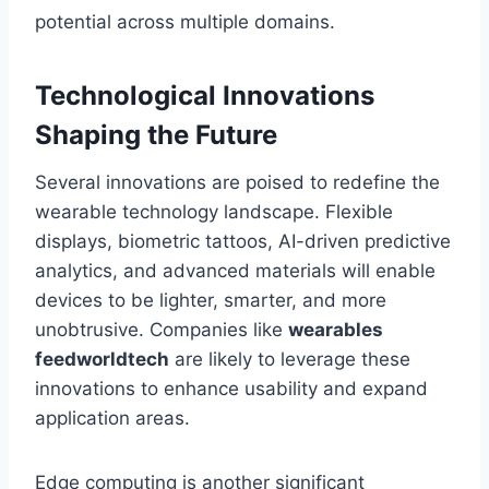
potential across multiple domains.
Technological Innovations
Shaping the Future
Several innovations are poised to redefine the
wearable technology landscape. Flexible
displays, biometric tattoos, AI-driven predictive
analytics, and advanced materials will enable
devices to be lighter, smarter, and more
unobtrusive. Companies like
wearables
feedworldtech
are likely to leverage these
innovations to enhance usability and expand
application areas.
Edge computing is another significant