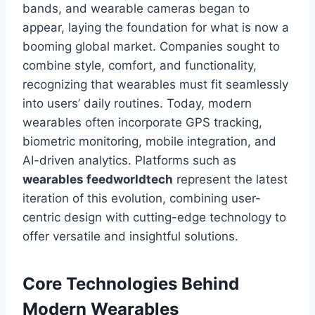
bands, and wearable cameras began to
appear, laying the foundation for what is now a
booming global market. Companies sought to
combine style, comfort, and functionality,
recognizing that wearables must fit seamlessly
into users’ daily routines. Today, modern
wearables often incorporate GPS tracking,
biometric monitoring, mobile integration, and
AI-driven analytics. Platforms such as
wearables feedworldtech
represent the latest
iteration of this evolution, combining user-
centric design with cutting-edge technology to
offer versatile and insightful solutions.
Core Technologies Behind
Modern Wearables