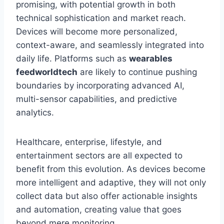
promising, with potential growth in both
technical sophistication and market reach.
Devices will become more personalized,
context-aware, and seamlessly integrated into
daily life. Platforms such as
wearables
feedworldtech
are likely to continue pushing
boundaries by incorporating advanced AI,
multi-sensor capabilities, and predictive
analytics.
Healthcare, enterprise, lifestyle, and
entertainment sectors are all expected to
benefit from this evolution. As devices become
more intelligent and adaptive, they will not only
collect data but also offer actionable insights
and automation, creating value that goes
beyond mere monitoring.