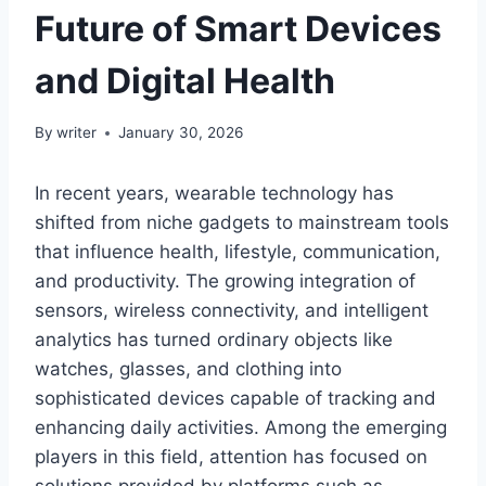
Future of Smart Devices
and Digital Health
By
writer
January 30, 2026
In recent years, wearable technology has
shifted from niche gadgets to mainstream tools
that influence health, lifestyle, communication,
and productivity. The growing integration of
sensors, wireless connectivity, and intelligent
analytics has turned ordinary objects like
watches, glasses, and clothing into
sophisticated devices capable of tracking and
enhancing daily activities. Among the emerging
players in this field, attention has focused on