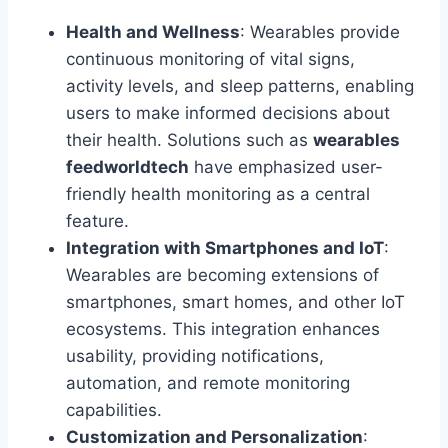
Health and Wellness
: Wearables provide
continuous monitoring of vital signs,
activity levels, and sleep patterns, enabling
users to make informed decisions about
their health. Solutions such as
wearables
feedworldtech
have emphasized user-
friendly health monitoring as a central
feature.
Integration with Smartphones and IoT
:
Wearables are becoming extensions of
smartphones, smart homes, and other IoT
ecosystems. This integration enhances
usability, providing notifications,
automation, and remote monitoring
capabilities.
Customization and Personalization
: