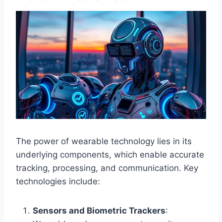
The power of wearable technology lies in its
underlying components, which enable accurate
tracking, processing, and communication. Key
technologies include:
Sensors and Biometric Trackers
: