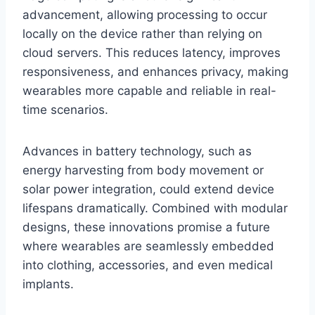
advancement, allowing processing to occur
locally on the device rather than relying on
cloud servers. This reduces latency, improves
responsiveness, and enhances privacy, making
wearables more capable and reliable in real-
time scenarios.
Advances in battery technology, such as
energy harvesting from body movement or
solar power integration, could extend device
lifespans dramatically. Combined with modular
designs, these innovations promise a future
where wearables are seamlessly embedded
into clothing, accessories, and even medical
implants.