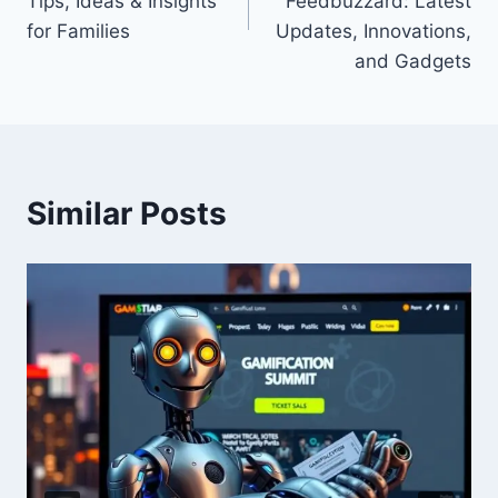
Tips, Ideas & Insights
Feedbuzzard: Latest
for Families
Updates, Innovations,
and Gadgets
Similar Posts