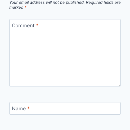
Your email address will not be published.
Required fields are
marked
*
Comment
*
Name
*