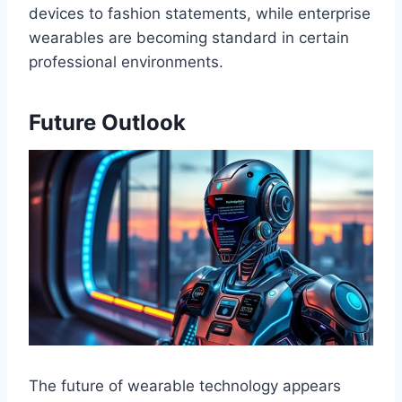
devices to fashion statements, while enterprise
wearables are becoming standard in certain
professional environments.
Future Outlook
The future of wearable technology appears