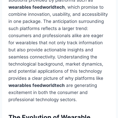
solutions provided by platforms such as
wearables feedworldtech
, which promise to
combine innovation, usability, and accessibility
in one package. The anticipation surrounding
such platforms reflects a larger trend:
consumers and professionals alike are eager
for wearables that not only track information
but also provide actionable insights and
seamless connectivity. Understanding the
technological background, market dynamics,
and potential applications of this technology
provides a clear picture of why platforms like
wearables feedworldtech
are generating
excitement in both the consumer and
professional technology sectors.
The Evolution of Wearable