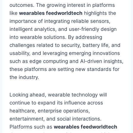
outcomes. The growing interest in platforms
like
wearables feedworldtech
highlights the
importance of integrating reliable sensors,
intelligent analytics, and user-friendly design
into wearable solutions. By addressing
challenges related to security, battery life, and
usability, and leveraging emerging innovations
such as edge computing and AI-driven insights,
these platforms are setting new standards for
the industry.
Looking ahead, wearable technology will
continue to expand its influence across
healthcare, enterprise operations,
entertainment, and social interactions.
Platforms such as
wearables feedworldtech