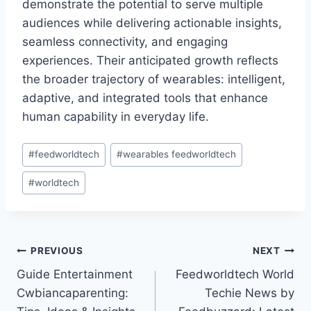
demonstrate the potential to serve multiple
audiences while delivering actionable insights,
seamless connectivity, and engaging
experiences. Their anticipated growth reflects
the broader trajectory of wearables: intelligent,
adaptive, and integrated tools that enhance
human capability in everyday life.
Post
#
feedworldtech
#
wearables feedworldtech
Tags:
#
worldtech
Post
PREVIOUS
NEXT
Guide Entertainment
Feedworldtech World
navigation
Cwbiancaparenting:
Techie News by