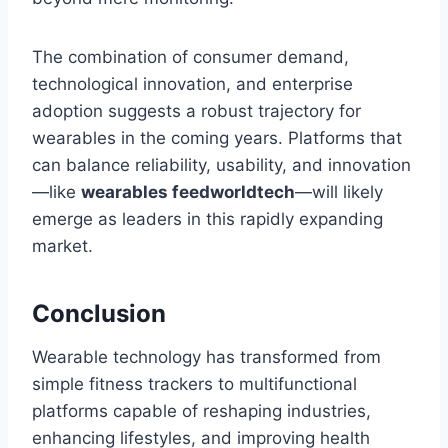
The combination of consumer demand,
technological innovation, and enterprise
adoption suggests a robust trajectory for
wearables in the coming years. Platforms that
can balance reliability, usability, and innovation
—like
wearables feedworldtech
—will likely
emerge as leaders in this rapidly expanding
market.
Conclusion
Wearable technology has transformed from
simple fitness trackers to multifunctional
platforms capable of reshaping industries,
enhancing lifestyles, and improving health