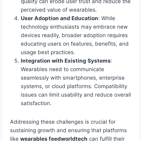
quality can erode user trust and reduce the
perceived value of wearables.
User Adoption and Education
: While
technology enthusiasts may embrace new
devices readily, broader adoption requires
educating users on features, benefits, and
usage best practices.
Integration with Existing Systems
:
Wearables need to communicate
seamlessly with smartphones, enterprise
systems, or cloud platforms. Compatibility
issues can limit usability and reduce overall
satisfaction.
Addressing these challenges is crucial for
sustaining growth and ensuring that platforms
like
wearables feedworldtech
can fulfill their