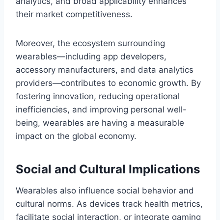
analytics, and broad applicability enhances
their market competitiveness.
Moreover, the ecosystem surrounding
wearables—including app developers,
accessory manufacturers, and data analytics
providers—contributes to economic growth. By
fostering innovation, reducing operational
inefficiencies, and improving personal well-
being, wearables are having a measurable
impact on the global economy.
Social and Cultural Implications
Wearables also influence social behavior and
cultural norms. As devices track health metrics,
facilitate social interaction, or integrate gaming