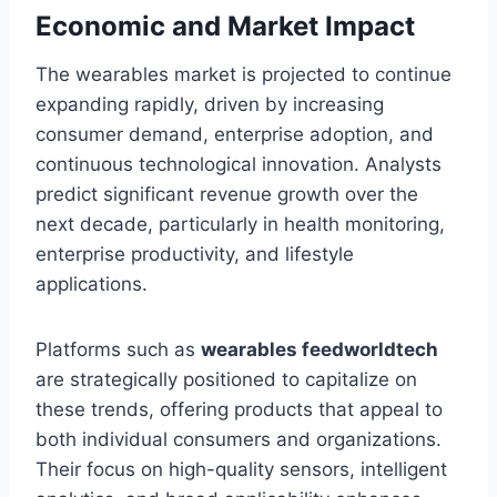
Economic and Market Impact
The wearables market is projected to continue
expanding rapidly, driven by increasing
consumer demand, enterprise adoption, and
continuous technological innovation. Analysts
predict significant revenue growth over the
next decade, particularly in health monitoring,
enterprise productivity, and lifestyle
applications.
Platforms such as
wearables feedworldtech
are strategically positioned to capitalize on
these trends, offering products that appeal to
both individual consumers and organizations.
Their focus on high-quality sensors, intelligent