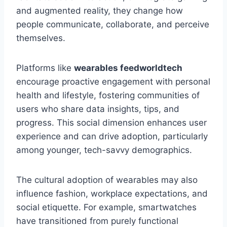
and augmented reality, they change how
people communicate, collaborate, and perceive
themselves.
Platforms like
wearables feedworldtech
encourage proactive engagement with personal
health and lifestyle, fostering communities of
users who share data insights, tips, and
progress. This social dimension enhances user
experience and can drive adoption, particularly
among younger, tech-savvy demographics.
The cultural adoption of wearables may also
influence fashion, workplace expectations, and
social etiquette. For example, smartwatches
have transitioned from purely functional