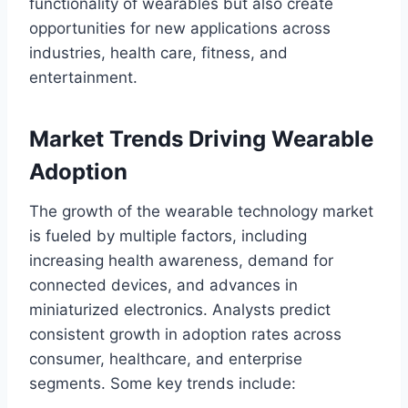
functionality of wearables but also create
opportunities for new applications across
industries, health care, fitness, and
entertainment.
Market Trends Driving Wearable
Adoption
The growth of the wearable technology market
is fueled by multiple factors, including
increasing health awareness, demand for
connected devices, and advances in
miniaturized electronics. Analysts predict
consistent growth in adoption rates across
consumer, healthcare, and enterprise
segments. Some key trends include: