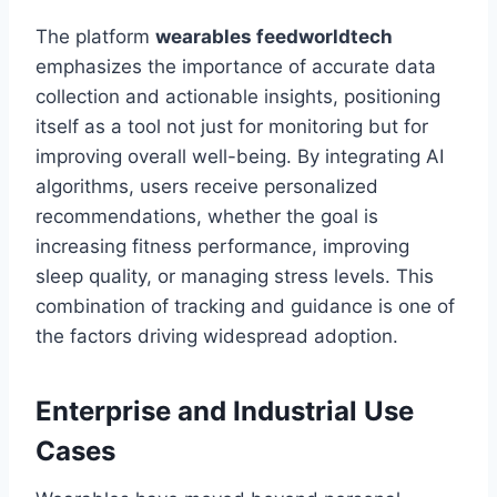
The platform
wearables feedworldtech
emphasizes the importance of accurate data
collection and actionable insights, positioning
itself as a tool not just for monitoring but for
improving overall well-being. By integrating AI
algorithms, users receive personalized
recommendations, whether the goal is
increasing fitness performance, improving
sleep quality, or managing stress levels. This
combination of tracking and guidance is one of
the factors driving widespread adoption.
Enterprise and Industrial Use
Cases