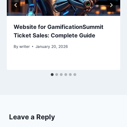
Website for GamificationSummit
Ticket Sales: Complete Guide
By
writer
January 20, 2026
Leave a Reply