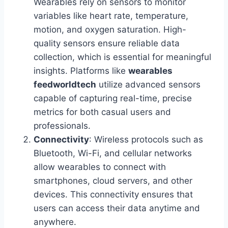
Wearables rely on sensors to monitor
variables like heart rate, temperature,
motion, and oxygen saturation. High-
quality sensors ensure reliable data
collection, which is essential for meaningful
insights. Platforms like
wearables
feedworldtech
utilize advanced sensors
capable of capturing real-time, precise
metrics for both casual users and
professionals.
Connectivity
: Wireless protocols such as
Bluetooth, Wi-Fi, and cellular networks
allow wearables to connect with
smartphones, cloud servers, and other
devices. This connectivity ensures that
users can access their data anytime and
anywhere.