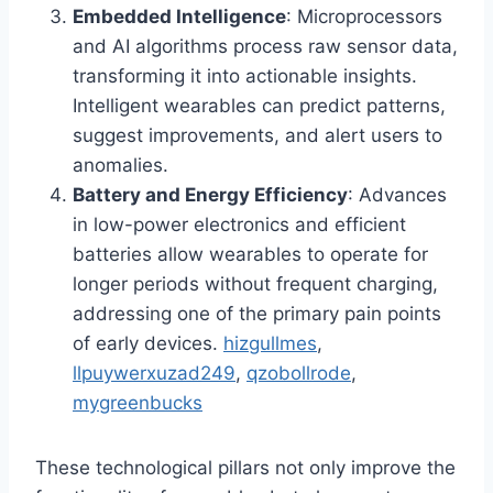
Embedded Intelligence
: Microprocessors
and AI algorithms process raw sensor data,
transforming it into actionable insights.
Intelligent wearables can predict patterns,
suggest improvements, and alert users to
anomalies.
Battery and Energy Efficiency
: Advances
in low-power electronics and efficient
batteries allow wearables to operate for
longer periods without frequent charging,
addressing one of the primary pain points
of early devices.
hizgullmes
,
llpuywerxuzad249
,
qzobollrode
,
mygreenbucks
These technological pillars not only improve the