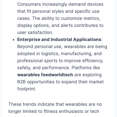
Consumers increasingly demand devices
that fit personal styles and specific use
cases. The ability to customize metrics,
display options, and alerts contributes to
user satisfaction.
Enterprise and Industrial Applications
:
Beyond personal use, wearables are being
adopted in logistics, manufacturing, and
professional sports to improve efficiency,
safety, and performance. Platforms like
wearables feedworldtech
are exploring
B2B opportunities to expand their market
footprint.
These trends indicate that wearables are no
longer limited to fitness enthusiasts or tech