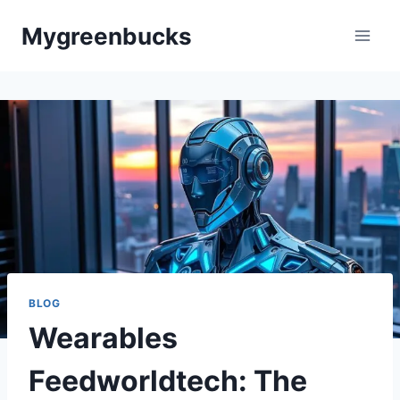
Skip
Mygreenbucks
to
content
BLOG
Wearables
Feedworldtech: The