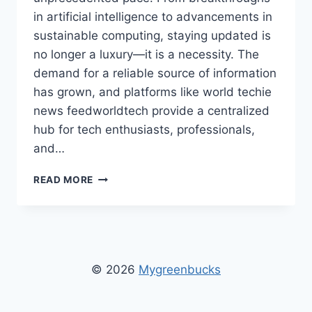
in artificial intelligence to advancements in
sustainable computing, staying updated is
no longer a luxury—it is a necessity. The
demand for a reliable source of information
has grown, and platforms like world techie
news feedworldtech provide a centralized
hub for tech enthusiasts, professionals,
and…
WORLD
READ MORE
TECHIE
NEWS
FEEDWORLDTECH:
LATEST
INNOVATIONS
AND
© 2026
Mygreenbucks
GLOBAL
TECH
UPDATES