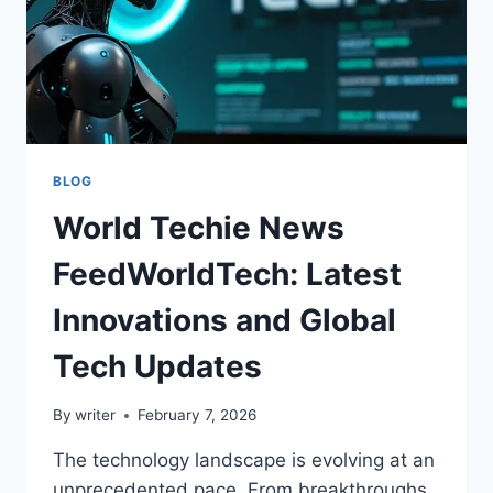
BLOG
World Techie News
FeedWorldTech: Latest
Innovations and Global
Tech Updates
By
writer
February 7, 2026
The technology landscape is evolving at an
unprecedented pace. From breakthroughs