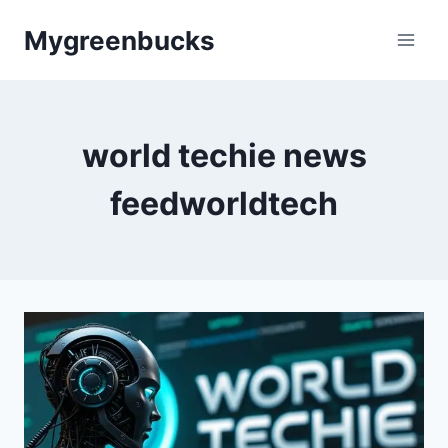
Skip
Mygreenbucks
to
content
world techie news
feedworldtech