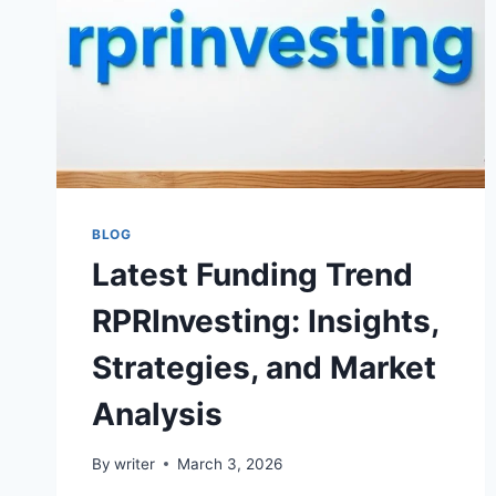
BLOG
Latest Funding Trend
RPRInvesting: Insights,
Strategies, and Market
Analysis
By
writer
March 3, 2026