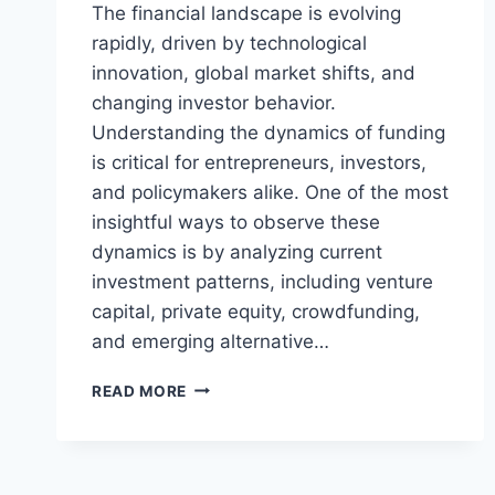
The financial landscape is evolving
rapidly, driven by technological
innovation, global market shifts, and
changing investor behavior.
Understanding the dynamics of funding
is critical for entrepreneurs, investors,
and policymakers alike. One of the most
insightful ways to observe these
dynamics is by analyzing current
investment patterns, including venture
capital, private equity, crowdfunding,
and emerging alternative…
LATEST
READ MORE
FUNDING
TREND
RPRINVESTING:
INSIGHTS,