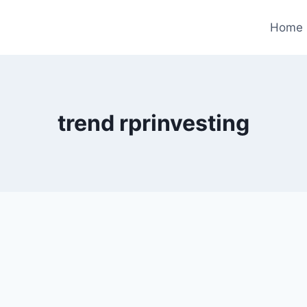
Home
trend rprinvesting