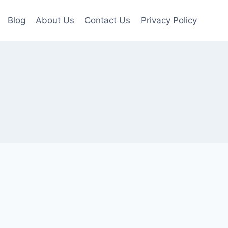
Blog
About Us
Contact Us
Privacy Policy