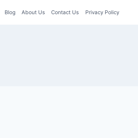
Blog
About Us
Contact Us
Privacy Policy