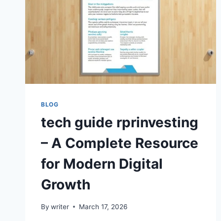
BLOG
tech guide rprinvesting
– A Complete Resource
for Modern Digital
Growth
By
writer
March 17, 2026