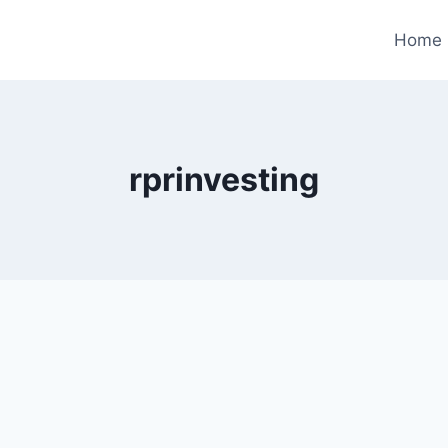
Home
rprinvesting