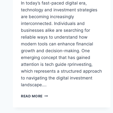
In today’s fast-paced digital era,
technology and investment strategies
are becoming increasingly
interconnected. Individuals and
businesses alike are searching for
reliable ways to understand how
modern tools can enhance financial
growth and decision-making. One
emerging concept that has gained
attention is tech guide rprinvesting,
which represents a structured approach
to navigating the digital investment
landscape….
TECH
READ MORE
GUIDE
RPRINVESTING
–