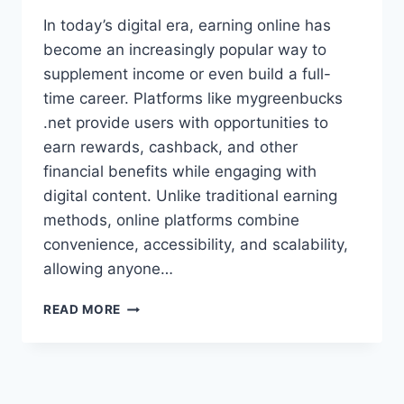
In today’s digital era, earning online has
become an increasingly popular way to
supplement income or even build a full-
time career. Platforms like mygreenbucks
.net provide users with opportunities to
earn rewards, cashback, and other
financial benefits while engaging with
digital content. Unlike traditional earning
methods, online platforms combine
convenience, accessibility, and scalability,
allowing anyone…
MYGREENBUCKS.NET:
READ MORE
EARN,
SAVE,
AND
GROW
YOUR