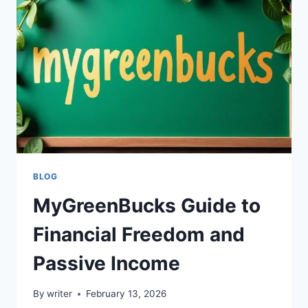
TO
EARNINGS,
FEATURES,
AND
USER
INSIGHTS
BLOG
MyGreenBucks Guide to
Financial Freedom and
Passive Income
By
writer
February 13, 2026