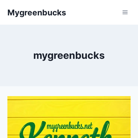
Skip
Mygreenbucks
to
content
mygreenbucks