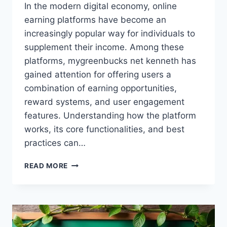
In the modern digital economy, online
earning platforms have become an
increasingly popular way for individuals to
supplement their income. Among these
platforms, mygreenbucks net kenneth has
gained attention for offering users a
combination of earning opportunities,
reward systems, and user engagement
features. Understanding how the platform
works, its core functionalities, and best
practices can…
MYGREENBUCKS
READ MORE
NET
KENNETH
–
COMPREHENSIVE
GUIDE