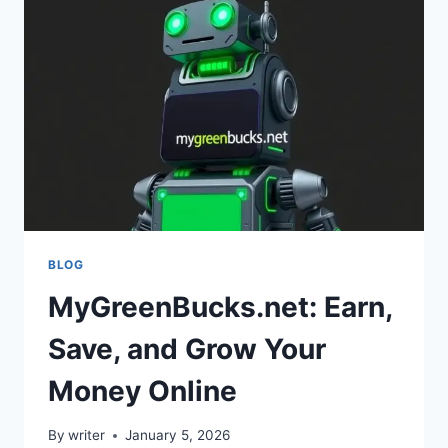
PASSIVE
INCOME
BLOG
MyGreenBucks.net: Earn,
Save, and Grow Your
Money Online
By
writer
January 5, 2026