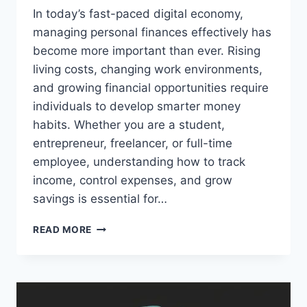
In today’s fast-paced digital economy,
managing personal finances effectively has
become more important than ever. Rising
living costs, changing work environments,
and growing financial opportunities require
individuals to develop smarter money
habits. Whether you are a student,
entrepreneur, freelancer, or full-time
employee, understanding how to track
income, control expenses, and grow
savings is essential for…
MYGREENBUCKS
READ MORE
GUIDE
TO
FINANCIAL
FREEDOM
AND