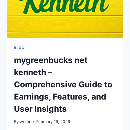
BLOG
mygreenbucks net
kenneth –
Comprehensive Guide to
Earnings, Features, and
User Insights
By
writer
February 19, 2026