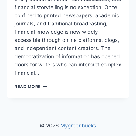
financial storytelling is no exception. Once
confined to printed newspapers, academic
journals, and traditional broadcasting,
financial knowledge is now widely
accessible through online platforms, blogs,
and independent content creators. The
democratization of information has opened
doors for writers who can interpret complex
financial…
MYGREENBUCKS
READ MORE
WRITER
XANTHIRA
MARZAVINA
–
BIOGRAPHY,
INSIGHTS
© 2026
Mygreenbucks
&