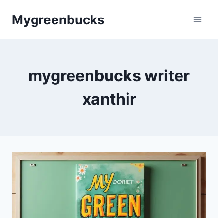
Skip
Mygreenbucks
to
content
mygreenbucks writer
xanthir