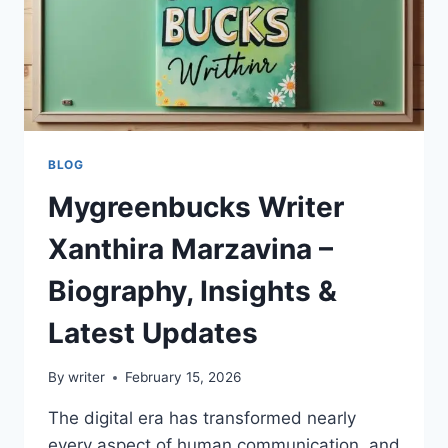
BLOG
Mygreenbucks Writer
Xanthira Marzavina –
Biography, Insights &
Latest Updates
By
writer
February 15, 2026
The digital era has transformed nearly
every aspect of human communication, and