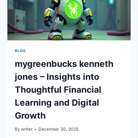
BLOG
mygreenbucks kenneth
jones – Insights into
Thoughtful Financial
Learning and Digital
Growth
By
writer
December 30, 2025