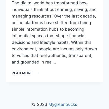
The digital world has transformed how
individuals think about earning, saving, and
managing resources. Over the last decade,
online platforms have shifted from being
simple information hubs to becoming
influential spaces that shape financial
decisions and lifestyle habits. Within this
environment, people are increasingly drawn
to voices that feel authentic, transparent,
and grounded in real…
MYGREENBUCKS
READ MORE
KENNETH
JONES
–
INSIGHTS
INTO
THOUGHTFUL
© 2026
Mygreenbucks
FINANCIAL