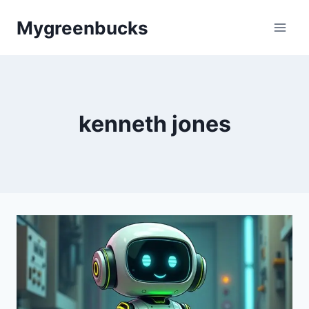
Skip
Mygreenbucks
to
content
kenneth jones