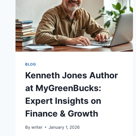
BLOG
Kenneth Jones Author
at MyGreenBucks:
Expert Insights on
Finance & Growth
By
writer
January 1, 2026