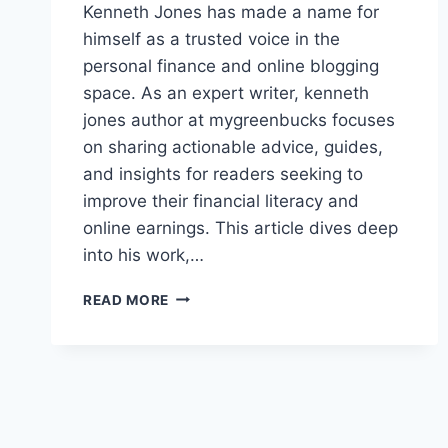
Kenneth Jones has made a name for
himself as a trusted voice in the
personal finance and online blogging
space. As an expert writer, kenneth
jones author at mygreenbucks focuses
on sharing actionable advice, guides,
and insights for readers seeking to
improve their financial literacy and
online earnings. This article dives deep
into his work,…
KENNETH
READ MORE
JONES
AUTHOR
AT
MYGREENBUCKS:
EXPERT
INSIGHTS
ON