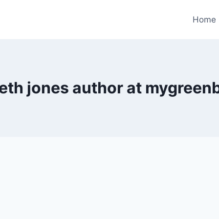
Home
eth jones author at mygreen