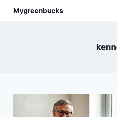
Skip
Mygreenbucks
to
content
kenn