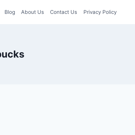
Blog
About Us
Contact Us
Privacy Policy
bucks