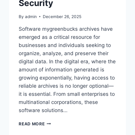
Security
By
admin
December 26, 2025
Software mygreenbucks archives have
emerged as a critical resource for
businesses and individuals seeking to
organize, analyze, and preserve their
digital data. In the digital era, where the
amount of information generated is
growing exponentially, having access to
reliable archives is no longer optional—
it is essential. From small enterprises to
multinational corporations, these
software solutions…
SOFTWARE
READ MORE
MYGREENBUCKS
ARCHIVES: