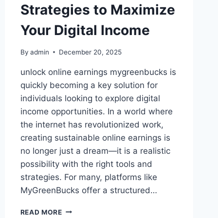
Strategies to Maximize
Your Digital Income
By
admin
December 20, 2025
unlock online earnings mygreenbucks is
quickly becoming a key solution for
individuals looking to explore digital
income opportunities. In a world where
the internet has revolutionized work,
creating sustainable online earnings is
no longer just a dream—it is a realistic
possibility with the right tools and
strategies. For many, platforms like
MyGreenBucks offer a structured…
UNLOCK
READ MORE