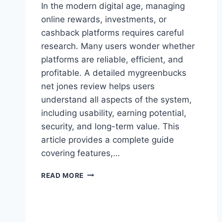
In the modern digital age, managing
online rewards, investments, or
cashback platforms requires careful
research. Many users wonder whether
platforms are reliable, efficient, and
profitable. A detailed mygreenbucks
net jones review helps users
understand all aspects of the system,
including usability, earning potential,
security, and long-term value. This
article provides a complete guide
covering features,…
MYGREENBUCKS
READ MORE
NET
JONES
–
EARN