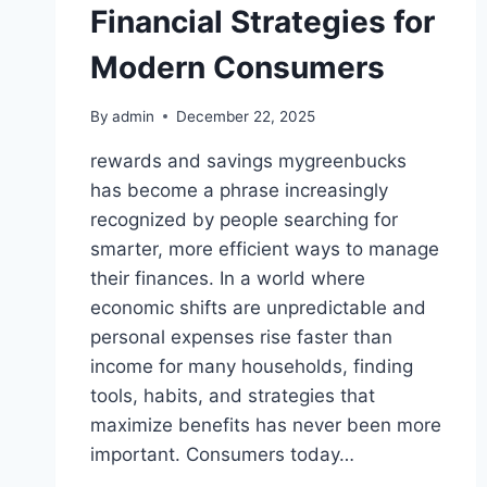
Financial Strategies for
Modern Consumers
By
admin
December 22, 2025
rewards and savings mygreenbucks
has become a phrase increasingly
recognized by people searching for
smarter, more efficient ways to manage
their finances. In a world where
economic shifts are unpredictable and
personal expenses rise faster than
income for many households, finding
tools, habits, and strategies that
maximize benefits has never been more
important. Consumers today…