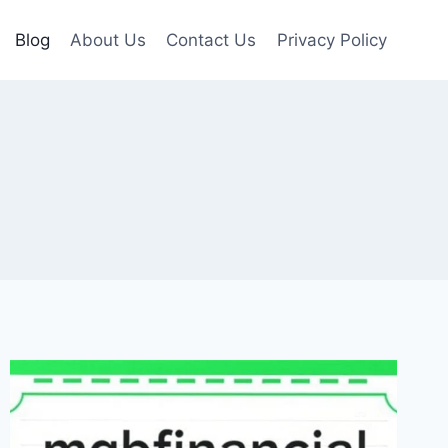
Blog
About Us
Contact Us
Privacy Policy