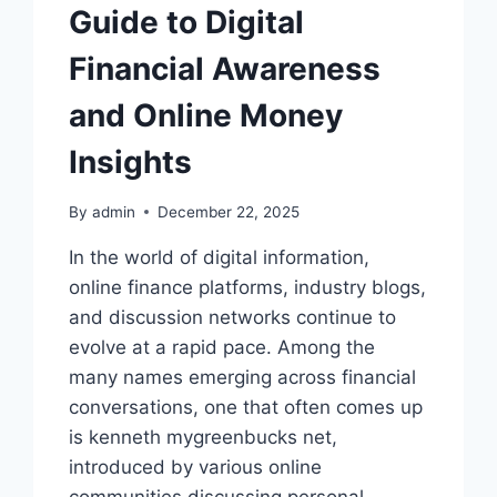
Guide to Digital
Financial Awareness
and Online Money
Insights
By
admin
December 22, 2025
In the world of digital information,
online finance platforms, industry blogs,
and discussion networks continue to
evolve at a rapid pace. Among the
many names emerging across financial
conversations, one that often comes up
is kenneth mygreenbucks net,
introduced by various online
communities discussing personal