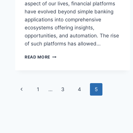
aspect of our lives, financial platforms
have evolved beyond simple banking
applications into comprehensive
ecosystems offering insights,
opportunities, and automation. The rise
of such platforms has allowed…
JONES
READ MORE
MYGREENBUCKS
NET:
TRANSFORMING
PERSONAL
Page
FINANCE
Previous
1
…
3
4
5
MANAGEMENT
navigation
IN
Page
THE
MODERN
ERA