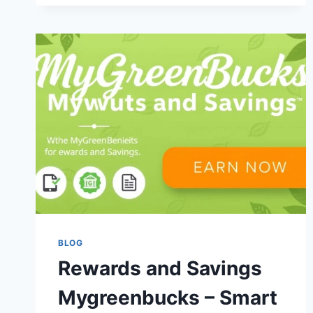
REWARDS
AND
MAXIMIZE
YOUR
EARNINGS
BLOG
Rewards and Savings
Mygreenbucks – Smart