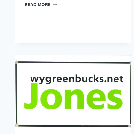
REWARDS
READ MORE
AND
SAVINGS
MYGREENBUCKS
–
SMART
FINANCIAL
STRATEGIES
FOR
MODERN
CONSUMERS