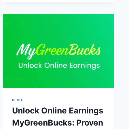
FINANCIAL
LEARNING
BLOG
Unlock Online Earnings
MyGreenBucks: Proven