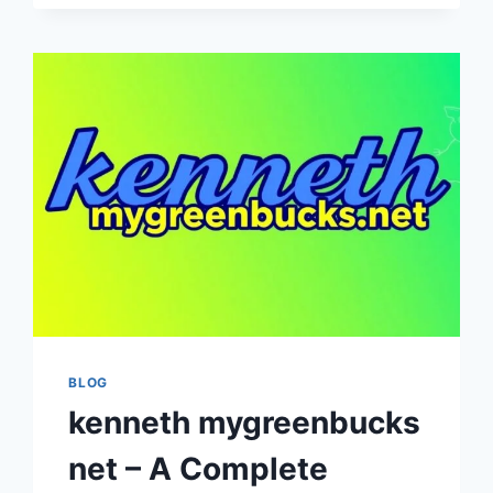
COMPLETE
GUIDE
TO
DIGITAL
DATA
MANAGEMENT
AND
SECURITY
BLOG
kenneth mygreenbucks
net – A Complete