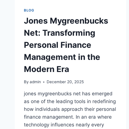
BLOG
Jones Mygreenbucks
Net: Transforming
Personal Finance
Management in the
Modern Era
By
admin
December 20, 2025
jones mygreenbucks net has emerged
as one of the leading tools in redefining
how individuals approach their personal
finance management. In an era where
technology influences nearly every