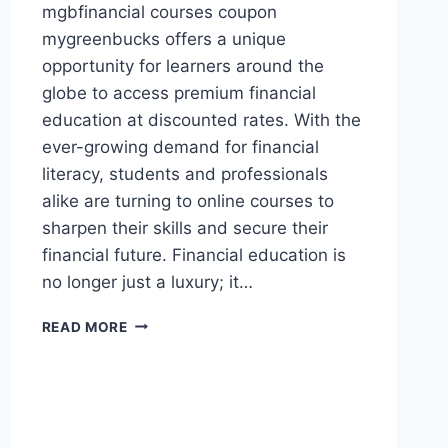
mgbfinancial courses coupon
mygreenbucks offers a unique
opportunity for learners around the
globe to access premium financial
education at discounted rates. With the
ever-growing demand for financial
literacy, students and professionals
alike are turning to online courses to
sharpen their skills and secure their
financial future. Financial education is
no longer just a luxury; it…
MGBFINANCIAL
READ MORE
COURSES
COUPON
MYGREENBUCKS
–
UNLOCK
AFFORDABLE