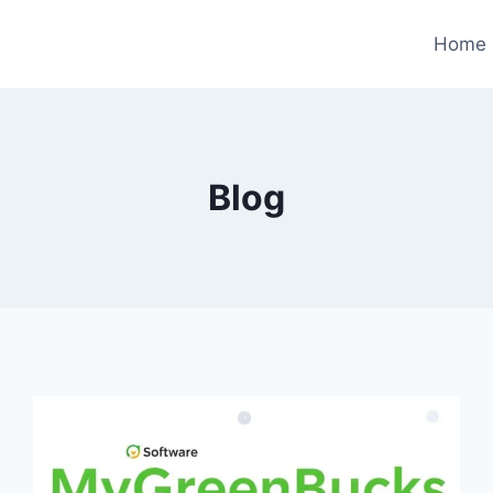
Home
Blog