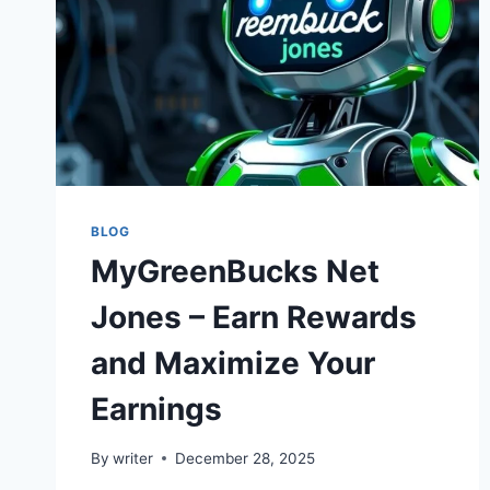
BLOG
MyGreenBucks Net
Jones – Earn Rewards
and Maximize Your
Earnings
By
writer
December 28, 2025