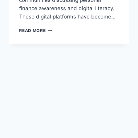
finance awareness and digital literacy.
These digital platforms have become…
KENNETH
READ MORE
MYGREENBUCKS
NET
–
A
COMPLETE
GUIDE
TO
DIGITAL
FINANCIAL
AWARENESS
AND
ONLINE
MONEY
INSIGHTS