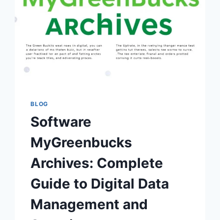
BLOG
Software
MyGreenbucks
Archives: Complete
Guide to Digital Data
Management and