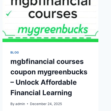
BLOG
mgbfinancial courses
coupon mygreenbucks
– Unlock Affordable
Financial Learning
By
admin
December 24, 2025